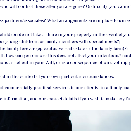
who will control these after you are gone? Ordinarily, you cannot
ss partners/associates? What arrangements are in place to unrav
children do not take a share in your property in the event of you
or young children, or family members with special needs?;
he family forever (eg exclusive real estate or the family farm)?;
l, how can you ensure this does not affect your intentions?; an
tions as set out in your Will, or as a consequence of unravellin
ed in the context of your own particular circumstances.
and commercially practical services to our clients, in a timely ma
ore information, and our contact details if you wish to make any f