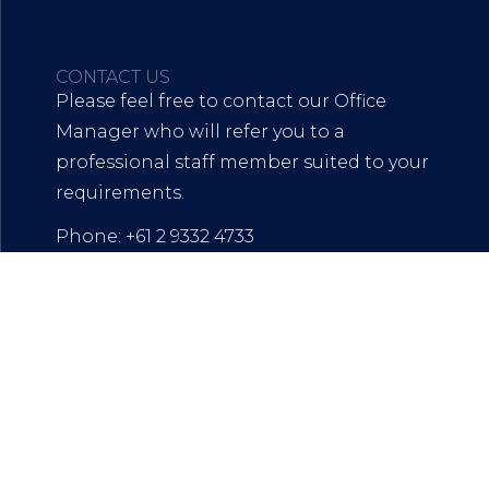
CONTACT US
Please feel free to contact our Office
Manager who will refer you to a
professional staff member suited to your
requirements.
Phone: +61 2 9332 4733
mail:
officemanager@mwalaw.com.au
Address: L13, 111 Elizabeth Street SYDNEY
NSW 2000
Mail and Admin:
142 Cathedral Street, Woolloomooloo,
NSW, 2011