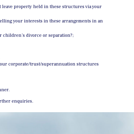
 leave property held in these structures via your
elling your interests in these arrangements in an
r children’s divorce or separation?;
d
g your corporate/trust/superannuation structures
nner.
urther enquiries.