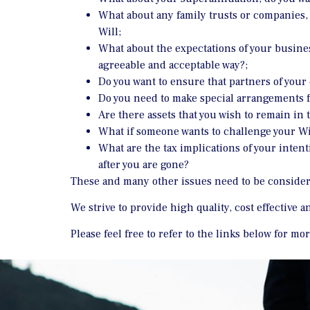
What about any family trusts or companies, 
Will;
What about the expectations of your busine
agreeable and acceptable way?;
Do you want to ensure that partners of your 
Do you need to make special arrangements f
Are there assets that you wish to remain in t
What if someone wants to challenge your Wil
What are the tax implications of your inten
after you are gone?
These and many other issues need to be consider
We strive to provide high quality, cost effective 
Please feel free to refer to the links below for m