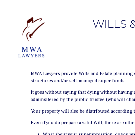
WILLS 
MWA Lawyers provide Wills and Estate planning se
structures and/or self-managed super funds.
It goes without saying that dying without having a
adminsitered by the public trustee (who will char
Your property will also be distributed according
Even if you do prepare a valid Will, there are oth
What about your superannuation, do you wa