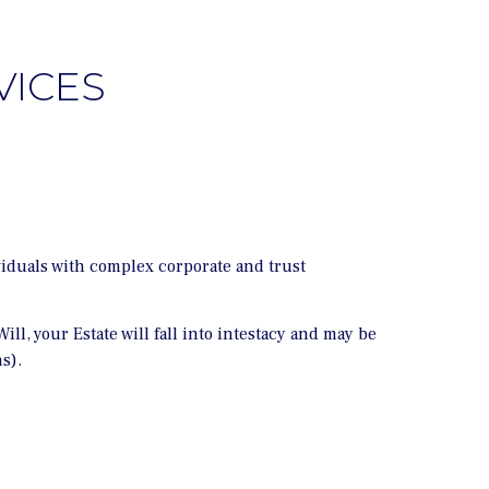
VICES
viduals with complex corporate and trust
ll, your Estate will fall into intestacy and may be
s).