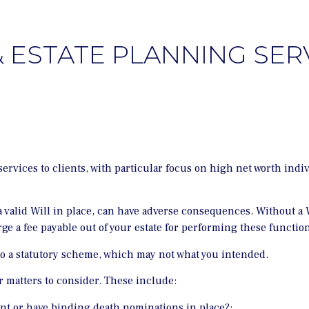
& ESTATE PLANNING SER
rvices to clients, with particular focus on high net worth indi
 valid Will in place, can have adverse consequences. Without a Wi
ge a fee payable out of your estate for performing these function
 to a statutory scheme, which may not what you intended.
er matters to consider. These include:
nt or have binding death nominations in place?;