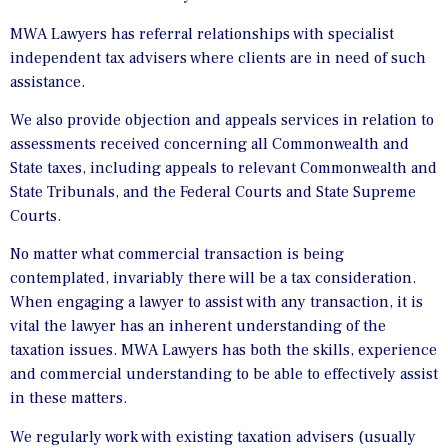
MWA Lawyers has referral relationships with specialist
independent tax advisers where clients are in need of such
assistance.
We also provide objection and appeals services in relation to
assessments received concerning all Commonwealth and
State taxes, including appeals to relevant Commonwealth and
State Tribunals, and the Federal Courts and State Supreme
Courts.
No matter what commercial transaction is being
contemplated, invariably there will be a tax consideration.
When engaging a lawyer to assist with any transaction, it is
vital the lawyer has an inherent understanding of the
taxation issues. MWA Lawyers has both the skills, experience
and commercial understanding to be able to effectively assist
in these matters.
We regularly work with existing taxation advisers (usually