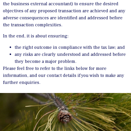
the business external accountant) to ensure the desired
objectives of any proposed transaction are achieved and any
adverse consequences are identified and addressed before
the transaction complexities.
In the end, it is about ensuring:
the right outcome in compliance with the tax law; and
any risks are clearly understood and addressed before
they become a major problem.
Please feel free to refer to the links below for more
information, and our contact details if you wish to make any
further enquiries.