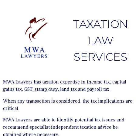
TAXATION
LAW
SERVICES
MWA Lawyers has taxation expertise in income tax, capital
gains tax, GST, stamp duty, land tax and payroll tax.
When any transaction is considered, the tax implications are
critical.
MWA Lawyers are able to identify potential tax issues and
recommend specialist independent taxation advice be
obtained where necessary.