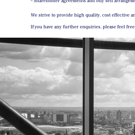
– Shareholder agreements and buy sell arrangem
We strive to provide high quality, cost effective 
If you have any further enquiries, please feel fre