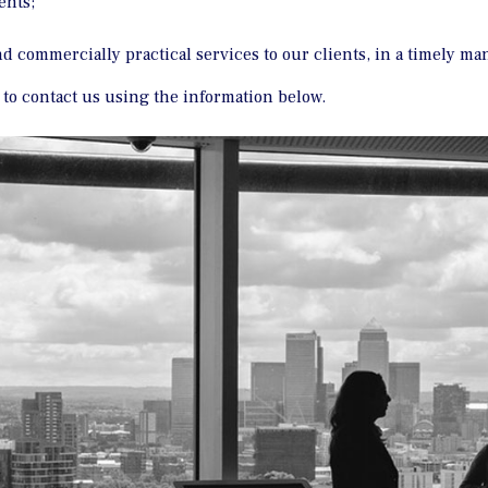
ents;
and commercially practical services to our clients, in a timely ma
e to contact us using the information below.