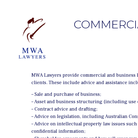
COMMERCIA
MWA Lawyers provide commercial and business law 
clients. These include advice and assistance incl
– Sale and purchase of business;
– Asset and business structuring (including use o
– Contract advice and drafting;
– Advice on legislation, including Australian Co
– Advice on intellectual property law issues such
confidential information;