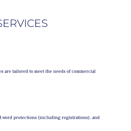
SERVICES
s are tailored to meet the needs of commercial
d word protections (including registrations), and