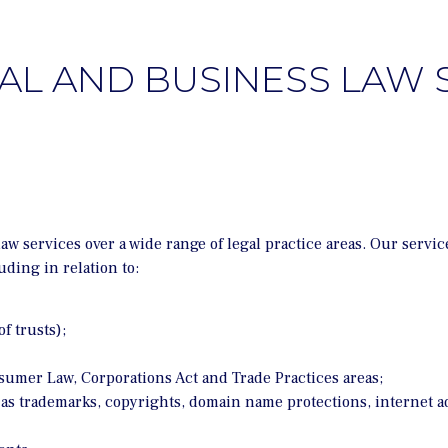
L AND BUSINESS LAW 
services over a wide range of legal practice areas. Our service
uding in relation to:
f trusts);
nsumer Law, Corporations Act and Trade Practices areas;
 as trademarks, copyrights, domain name protections, internet a