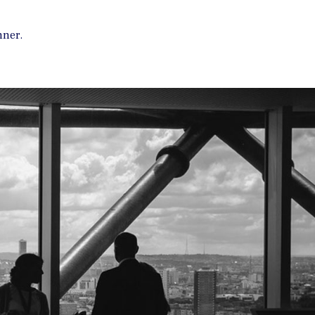
nner.