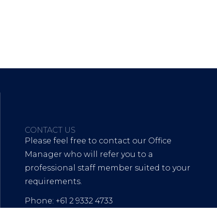
CONTACT US
Please feel free to contact our Office
Manager who will refer you to a
professional staff member suited to your
requirements.
Phone: +61 2 9332 4733